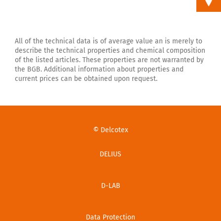
All of the technical data is of average value an is merely to
describe the technical properties and chemical composition
of the listed articles. These properties are not warranted by
the BGB. Additional information about properties and
current prices can be obtained upon request.
© Delcotex
DELIUS
D-LAB
Data Protection