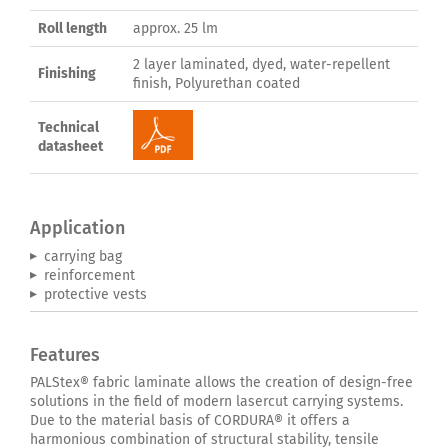
Roll length
approx. 25 lm
2 layer laminated, dyed, water-repellent
Finishing
finish, Polyurethan coated
Technical
datasheet
Application
carrying bag
reinforcement
protective vests
Features
PALStex® fabric laminate allows the creation of design-free
solutions in the field of modern lasercut carrying systems.
Due to the material basis of CORDURA® it offers a
harmonious combination of structural stability, tensile