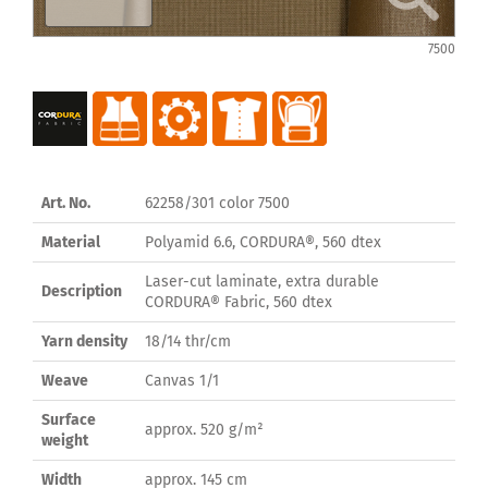
7500
Art. No.
62258/301 color 7500
Material
Polyamid 6.6, CORDURA®, 560 dtex
Laser-cut laminate, extra durable
Description
CORDURA® Fabric, 560 dtex
Yarn density
18/14 thr/cm
Weave
Canvas 1/1
Surface
approx. 520 g/m²
weight
Width
approx. 145 cm