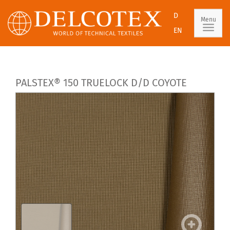
D
Menu
EN
PALSTEX® 150 TRUELOCK D/D COYOTE