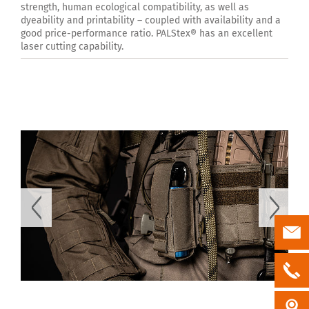
strength, human ecological compatibility, as well as
dyeability and printability – coupled with availability and a
good price-performance ratio. PALStex® has an excellent
laser cutting capability.