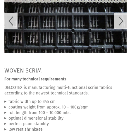
WOVEN SCRIM
For many technical requirements
DELCOTEX is manufacturing multi-functional scrim fabrics
according to the newest technical standards.
fabric width up to 345 cm
coating weight from approx. 10 – 100g/sqm
roll length from 100 – 10.000 mts.
optimal dimensional stability
perfect plain stability
low rest shrinkage