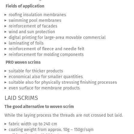
Fields of application
roofing insulation membranes
swimming pool membranes
reinforcement of facades
wind and sun protection
digital printing for large-area movable commercial
laminating of foils
reinforcement of fleece and needle felt
reinforcement for molding components
PRO woven scrims
suitable for thicker products
economical also for smaller quantities
suitable also for physically stressing finishing processes
even surface for membrane products
LAID SCRIMS
The good alternative to woven scrim
While the laying process the threads are not crossed but laid.
fabric width up to 240 cm
coating weight from approx. 10g – 150gr/sqm