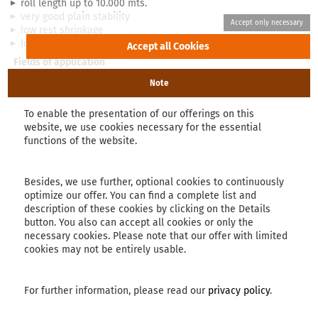
roll length up to 10.000 mts.
very good plain stability
low rest shrinkage
lower thickness in comparison to other fabrics
Fields of application
roofing insulation membranes
Note
packaging materials
landfill membranes
To enable the presentation of our offerings on this
sails
website, we use cookies necessary for the essential
tunnel membranes
functions of the website.
greenhouse films
covering for fields
PRO laid scrims
Besides, we use further, optional cookies to continuously
optimize our offer. You can find a complete list and
suitable for thinner products
description of these cookies by clicking on the Details
lower production costs
button. You also can accept all cookies or only the
suitable for gentle finishing processes
necessary cookies. Please note that our offer with limited
for big quantities
cookies may not be entirely usable.
low warp elongation
For further information, please read our
privacy policy
.