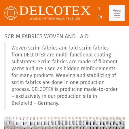
D
Menu
EN
SCRIM FABRICS WOVEN AND LAID
Woven scrim fabrics and laid scrim fabrics
from DELCOTEX are multi-functional coating
substrates. Scrim fabrics are made of filament
yarns and are used as hidden reinforcements
for many products. Weaving and stabilizing of
scrim fabrics are done in one production
process. DELCOTEX is producing made-to-order
– exclusively in our production site in
Bielefeld – Germany.