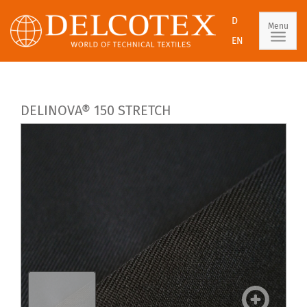
D
Menu
EN
DELINOVA® 150 STRETCH