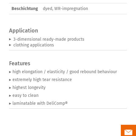
Beschichtung
dyed, WR-impregnation
Application
3-dimensional ready-made products
clothing applications
Features
▸ high elongation / elasticity / good rebound behaviour
▸ extremely high tear resistance
▸ highest longevity
▸ easy to clean
▸ laminatable with DeliComp®