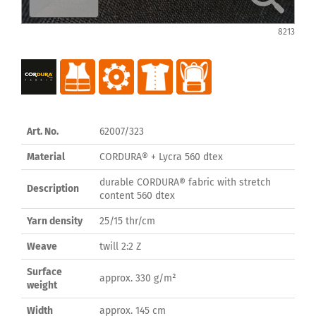
8213
Art. No.
62007/323
Material
CORDURA® + Lycra 560 dtex
durable CORDURA® fabric with stretch
Description
content 560 dtex
Yarn density
25/15 thr/cm
Weave
twill 2:2 Z
Surface
approx. 330 g/m²
weight
Width
approx. 145 cm