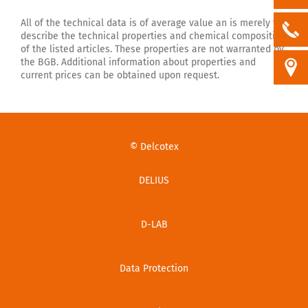
All of the technical data is of average value an is merely to
describe the technical properties and chemical composition
of the listed articles. These properties are not warranted by
the BGB. Additional information about properties and
current prices can be obtained upon request.
© Delcotex
DELIUS
D-LAB
Data Protection