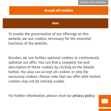
Note
To enable the presentation of our offerings on this
website, we use cookies necessary for the essential
functions of the website.
Besides, we use further, optional cookies to continuously
optimize our offer. You can find a complete list and
description of these cookies by clicking on the Details
button. You also can accept all cookies or only the
necessary cookies. Please note that our offer with limited
cookies may not be entirely usable.
For further information, please read our
privacy policy
.