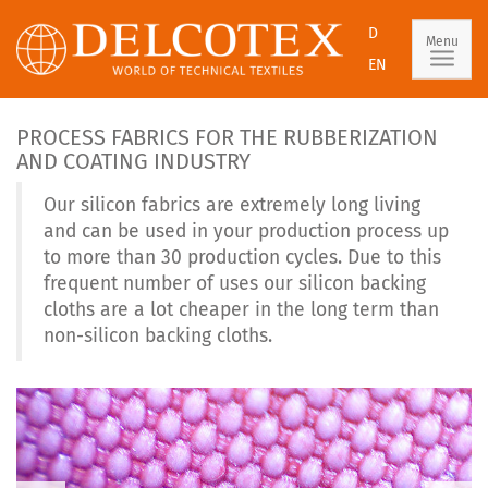
D
Menu
EN
PROCESS FABRICS FOR THE RUBBERIZATION
AND COATING INDUSTRY
Our silicon fabrics are extremely long living
and can be used in your production process up
to more than 30 production cycles. Due to this
frequent number of uses our silicon backing
cloths are a lot cheaper in the long term than
non-silicon backing cloths.