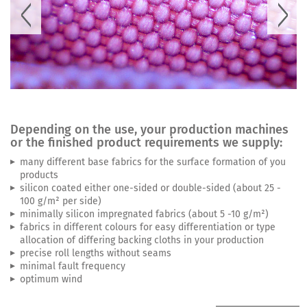
Depending on the use, your production machines
or the finished product requirements we supply:
many different base fabrics for the surface formation of you
products
silicon coated either one-sided or double-sided (about 25 -
100 g/m² per side)
minimally silicon impregnated fabrics (about 5 -10 g/m²)
fabrics in different colours for easy differentiation or type
allocation of differing backing cloths in your production
precise roll lengths without seams
minimal fault frequency
optimum wind