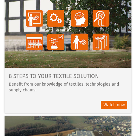
8 STEPS TO YOUR TEXTILE SOLUTION
Benefit from our knowledge of textiles, technologies and
supply chains.
Watch now