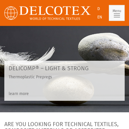
D
Menu
EN
DELICOMP® – LIGHT & STRONG
Thermoplastic Prepregs
learn more
ARE YOU LOOKING FOR TECHNICAL TEXTILES,