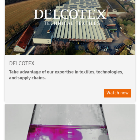
DELCOTEX
Take advantage of our expertise in textiles, technologies,
and supply chains.
Watch now