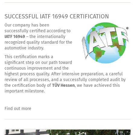
SUCCESSFUL IATF 16949 CERTIFICATION
Our company has been
successfully certified according to
IATF 16949
– the internationally
recognized quality standard for the
automotive industry.
This certification marks a
significant step on our path toward
continuous improvement and the
highest process quality. After intensive preparation, a careful
review of all processes, and a successfully completed audit by
the certification body of
TÜV Hessen
, we have achieved this
important milestone.
Find out more