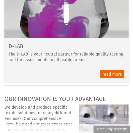
D-LAB
The D-LAB is your neutral partner for reliable quality testing
and for assessments in all textile areas.
read more
OUR INNOVATION IS YOUR ADVANTAGE
We develop and produce specific
textile solutions for many different
end uses. Our comprehensive
know-how and our great experience
coupled with your requirements