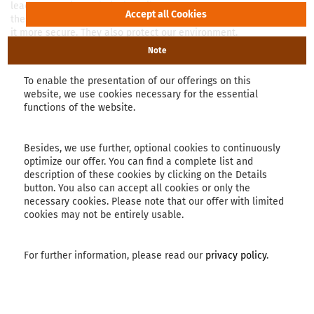
lead to superior technical textiles;
these simplify daily life and makes
it more secure. They also protect our environment.
Note
read more
To enable the presentation of our offerings on this
website, we use cookies necessary for the essential
functions of the website.
Besides, we use further, optional cookies to continuously
optimize our offer. You can find a complete list and
description of these cookies by clicking on the Details
button. You also can accept all cookies or only the
necessary cookies. Please note that our offer with limited
cookies may not be entirely usable.
For further information, please read our
privacy policy
.