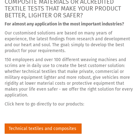
COMPOSITE MATERIALS OR ACCREDITED
TEXTILE TESTS THAT MAKE YOUR PRODUCT
BETTER, LIGHTER OR SAFER?
For almost any application in the most important industries?
Our customised solutions are based on many years of
experience, the latest findings from research and development
and our heart and soul. The goal: simply to develop the best
product for your requirements.
150 employees and over 100 different weaving machines and
scrims are in daily use to create the best customer solution:
whether technical textiles that make private, commercial or
military equipment lighter and more robust, give vehicles more
rigidity at lower material costs or protective equipment that
makes your life even safer - we offer the right solution for every
application.
Click here to go directly to our products:
Technical textiles and composites